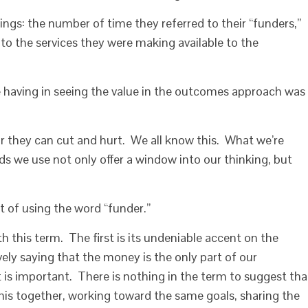
hings: the number of time they referred to their “funders,”
o the services they were making available to the
e having in seeing the value in the outcomes approach was
 they can cut and hurt. We all know this. What we’re
ds we use not only offer a window into our thinking, but
it of using the word “funder.”
h this term. The first is its undeniable accent on the
ely saying that the money is the only part of our
t is important. There is nothing in the term to suggest tha
this together, working toward the same goals, sharing the