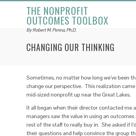
THE NONPROFIT
OUTCOMES TOOLBOX
By Robert M. Penna, Ph.D.
CHANGING OUR THINKING
Sometimes, no matter how long we’ve been thin
change our perspective. This realization came 
mid-sized nonprofit up near the Great Lakes.
It all began when their director contacted me 
managers saw the value in using an outcomes a
rest of the staff to really buy in. She asked if 
their questions and help convince the group th