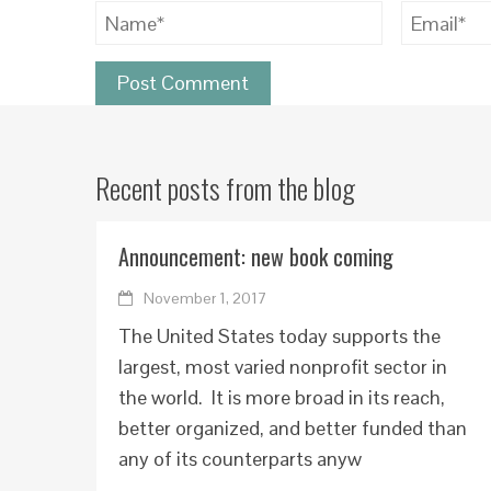
Recent posts from the blog
Announcement: new book coming
November 1, 2017
The United States today supports the
largest, most varied nonprofit sector in
the world. It is more broad in its reach,
better organized, and better funded than
any of its counterparts anyw