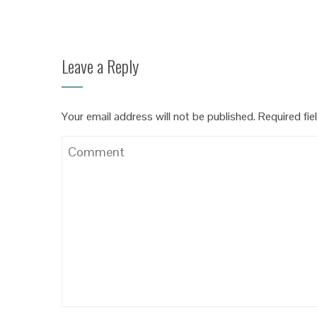
Leave a Reply
Your email address will not be published.
Required fie