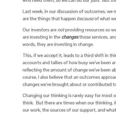
who need them, so we can do our jobs. But this 
Last week, in our discussion of outcomes, we
are the things that happen
because
of what we 
Our investors are
not
providing resources so we
are investing in the
changes
those services, and
words, they are investing in change.
This, if we accept it, leads to a third shift in t
accounts and tallies of how busy we’ve been a
reflecting the amount of change we’ve been abl
course, I also believe that an outcomes approa
changes we’ve brought about or contributed to…
Changing our thinking is rarely easy for most 
think. But there are times when our thinking, 
our work, the sources of our support, and what