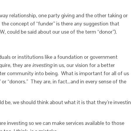
ay relationship, one party giving and the other taking or
 the concept of “funder” is there any suggestion that
, could be said about our use of the term “donor”).
uals or institutions like a foundation or government
quire, they are
investing
in us, our vision for a better
tter community into being. What is important for all of us
” or “donors.” They are, in fact…and in every sense of the
d be, we should think about what it is that they’re investi
are investing so we can make services available to those