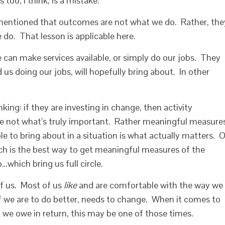
too, I think, is a mistake.
 mentioned that outcomes are not what we do. Rather, the
do. That lesson is applicable here.
 can make services available, or simply do our jobs. They
 us doing our jobs, will hopefully bring about. In other
hinking: if they are investing in change, then activity
re not what’s truly important. Rather meaningful measure
e to bring about in a situation is what actually matters. 
ch is the best way to get meaningful measures of the
which bring us full circle.
of us. Most of us
like
and are comfortable with the way we
if we are to do better, needs to change. When it comes to
 we owe in return, this may be one of those times.