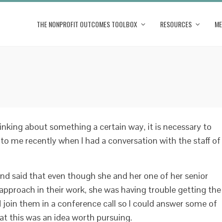
THE NONPROFIT OUTCOMES TOOLBOX
RESOURCES
ME
king about something a certain way, it is necessary to
to me recently when I had a conversation with the staff of
and said that even though she and her one of her senior
pproach in their work, she was having trouble getting the
I’d join them in a conference call so I could answer some of
at this was an idea worth pursuing.