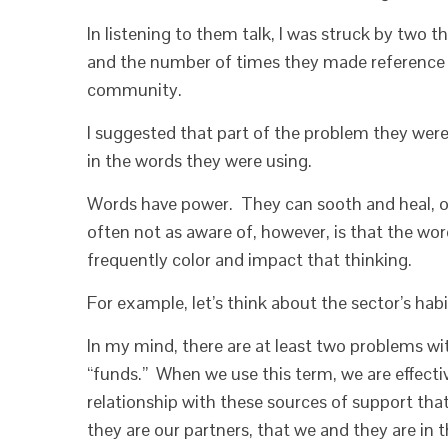
In listening to them talk, I was struck by two t
and the number of times they made reference t
community.
I suggested that part of the problem they wer
in the words they were using.
Words have power. They can sooth and heal, or
often not as aware of, however, is that the wor
frequently color and impact that thinking.
For example, let’s think about the sector’s hab
In my mind, there are at least two problems wit
“funds.” When we use this term, we are effectiv
relationship with these sources of support tha
they are our partners, that we and they are in 