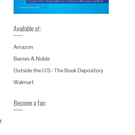
Available at:
Amazon
Barnes & Noble
Outside the U.S.: The Book Depository
Walmart
Become a fan:
t