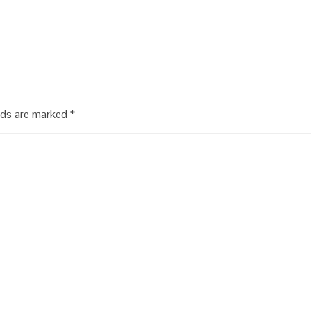
lds are marked
*