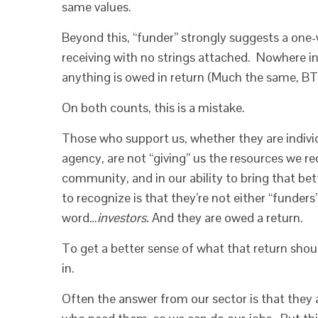
same values.
Beyond this, “funder” strongly suggests a one-w
receiving with no strings attached. Nowhere in
anything is owed in return (Much the same, BTW
On both counts, this is a mistake.
Those who support us, whether they are individ
agency, are not “giving” us the resources we re
community, and in our ability to bring that be
to recognize is that they’re not either “funders
word…
investors.
And they are owed a return.
To get a better sense of what that return shoul
in.
Often the answer from our sector is that they 