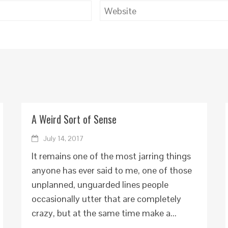
A Weird Sort of Sense
July 14, 2017
It remains one of the most jarring things
anyone has ever said to me, one of those
unplanned, unguarded lines people
occasionally utter that are completely
crazy, but at the same time make a...