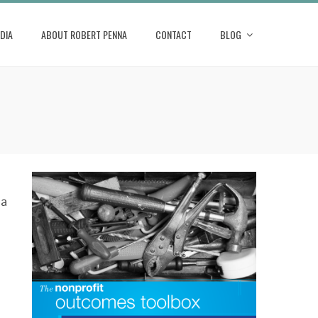
DIA
ABOUT ROBERT PENNA
CONTACT
BLOG
 a