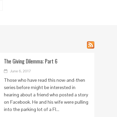
The Giving Dilemma; Part 6
June 6, 2017
Those who have read this now-and-then
series before might be interested in
hearing about a friend who posted a story
on Facebook. He and his wife were pulling
into the parking lot of a Fl...