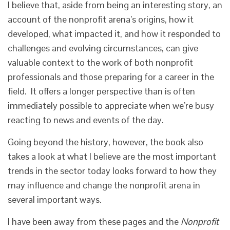
I believe that, aside from being an interesting story, an
account of the nonprofit arena’s origins, how it
developed, what impacted it, and how it responded to
challenges and evolving circumstances, can give
valuable context to the work of both nonprofit
professionals and those preparing for a career in the
field. It offers a longer perspective than is often
immediately possible to appreciate when we’re busy
reacting to news and events of the day.
Going beyond the history, however, the book also
takes a look at what I believe are the most important
trends in the sector today looks forward to how they
may influence and change the nonprofit arena in
several important ways.
I have been away from these pages and the
Nonprofit