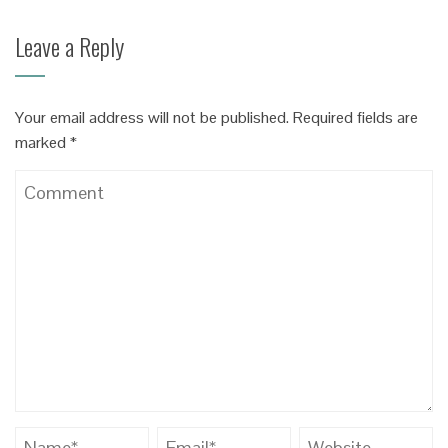
Leave a Reply
Your email address will not be published.
Required fields are
marked
*