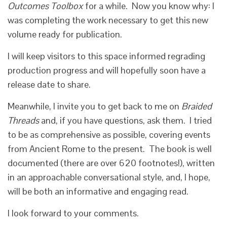
Outcomes Toolbox
for a while. Now you know why: I
was completing the work necessary to get this new
volume ready for publication.
I will keep visitors to this space informed regrading
production progress and will hopefully soon have a
release date to share.
Meanwhile, I invite you to get back to me on
Braided
Threads
and, if you have questions, ask them. I tried
to be as comprehensive as possible, covering events
from Ancient Rome to the present. The book is well
documented (there are over 620 footnotes!), written
in an approachable conversational style, and, I hope,
will be both an informative and engaging read.
I look forward to your comments.