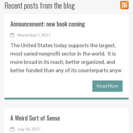
Recent posts from the blog
Announcement: new book coming
November 1, 2017
The United States today supports the largest,
most varied nonprofit sector in the world. It is
more broad in its reach, better organized, and
better funded than any of its counterparts anyw
Read More
A Weird Sort of Sense
July 14, 2017