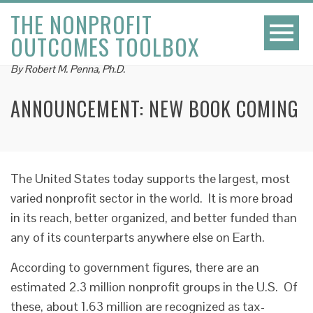
THE NONPROFIT
OUTCOMES TOOLBOX
By Robert M. Penna, Ph.D.
ANNOUNCEMENT: NEW BOOK COMING
The United States today supports the largest, most
varied nonprofit sector in the world. It is more broad
in its reach, better organized, and better funded than
any of its counterparts anywhere else on Earth.
According to government figures, there are an
estimated 2.3 million nonprofit groups in the U.S. Of
these, about 1.63 million are recognized as tax-