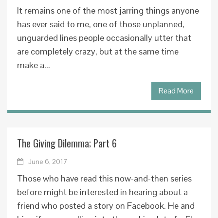
It remains one of the most jarring things anyone
has ever said to me, one of those unplanned,
unguarded lines people occasionally utter that
are completely crazy, but at the same time
make a...
Read More
The Giving Dilemma; Part 6
June 6, 2017
Those who have read this now-and-then series
before might be interested in hearing about a
friend who posted a story on Facebook. He and