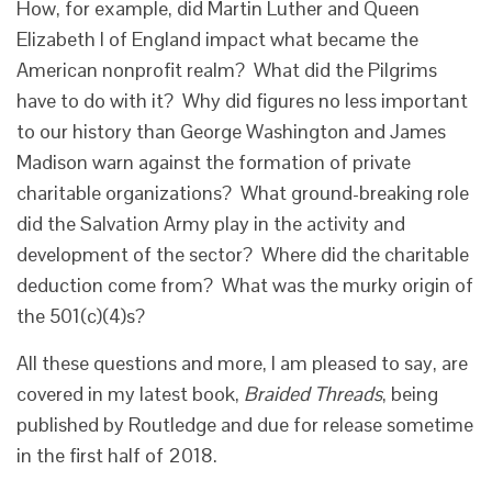
How, for example, did Martin Luther and Queen
Elizabeth I of England impact what became the
American nonprofit realm? What did the Pilgrims
have to do with it? Why did figures no less important
to our history than George Washington and James
Madison warn against the formation of private
charitable organizations? What ground-breaking role
did the Salvation Army play in the activity and
development of the sector? Where did the charitable
deduction come from? What was the murky origin of
the 501(c)(4)s?
All these questions and more, I am pleased to say, are
covered in my latest book,
Braided Threads
, being
published by Routledge and due for release sometime
in the first half of 2018.