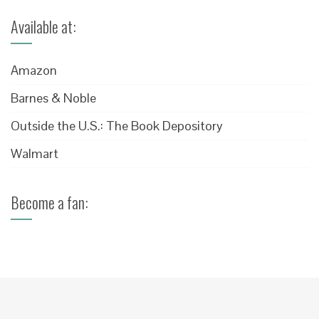
Available at:
Amazon
Barnes & Noble
Outside the U.S.: The Book Depository
Walmart
Become a fan: