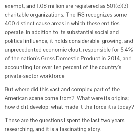
exempt, and 1.08 million are registered as 501(c)(3)
charitable organizations. The IRS recognizes some
400 distinct cause areas in which these entities
operate. In addition to its substantial social and
political influence, it holds considerable, growing, and
unprecedented economic clout, responsible for 5.4%
of the nation’s Gross Domestic Product in 2014, and
accounting for over ten percent of the country’s
private-sector workforce.
But where did this vast and complex part of the
American scene come from? What were its origins;
how did it develop; what made it the force it is today?
These are the questions I spent the last two years
researching, and it is a fascinating story.