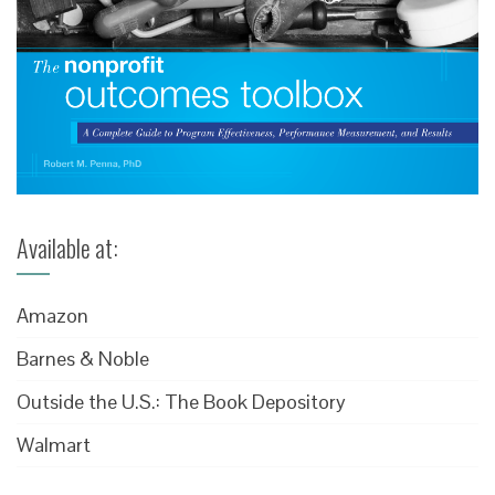
Available at:
Amazon
Barnes & Noble
Outside the U.S.: The Book Depository
Walmart