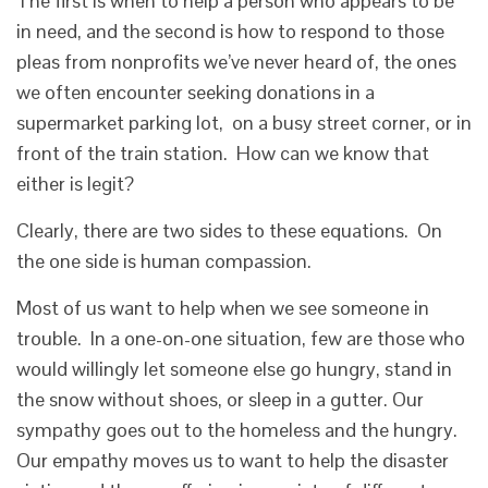
The first is when to help a person who appears to be
in need, and the second is how to respond to those
pleas from nonprofits we’ve never heard of, the ones
we often encounter seeking donations in a
supermarket parking lot, on a busy street corner, or in
front of the train station. How can we know that
either is legit?
Clearly, there are two sides to these equations. On
the one side is human compassion.
Most of us want to help when we see someone in
trouble. In a one-on-one situation, few are those who
would willingly let someone else go hungry, stand in
the snow without shoes, or sleep in a gutter. Our
sympathy goes out to the homeless and the hungry.
Our empathy moves us to want to help the disaster