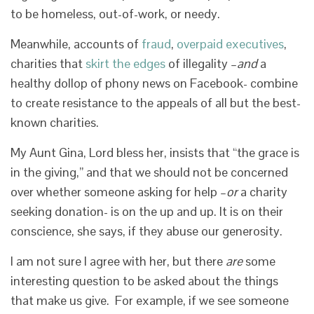
to be homeless, out-of-work, or needy.
Meanwhile, accounts of
fraud
,
overpaid executives
,
charities that
skirt the edges
of illegality –
and
a
healthy dollop of phony news on Facebook- combine
to create resistance to the appeals of all but the best-
known charities.
My Aunt Gina, Lord bless her, insists that “the grace is
in the giving,” and that we should not be concerned
over whether someone asking for help –
or
a charity
seeking donation- is on the up and up. It is on their
conscience, she says, if they abuse our generosity.
I am not sure I agree with her, but there
are
some
interesting question to be asked about the things
that make us give. For example, if we see someone