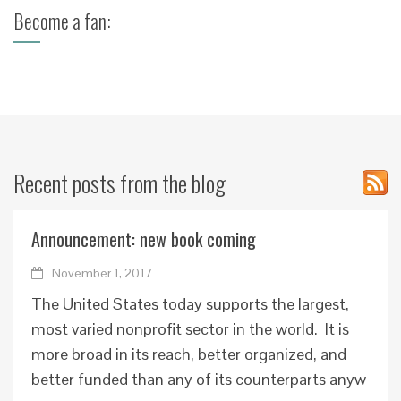
Become a fan:
Recent posts from the blog
Announcement: new book coming
November 1, 2017
The United States today supports the largest,
most varied nonprofit sector in the world. It is
more broad in its reach, better organized, and
better funded than any of its counterparts anyw