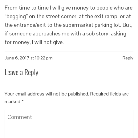
From time to time I will give money to people who are
“begging” on the street corner, at the exit ramp, or at
the entrance/exit to the supermarket parking lot. But,
if someone approaches me with a sob story, asking
for money, I will not give.
June 6, 2017 at 10:22 pm
Reply
Leave a Reply
Your email address will not be published.
Required fields are
marked
*