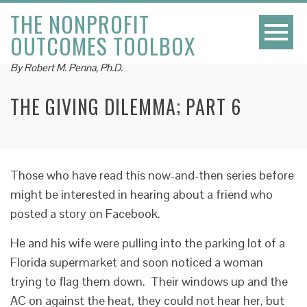
THE NONPROFIT
OUTCOMES TOOLBOX
By Robert M. Penna, Ph.D.
THE GIVING DILEMMA; PART 6
Those who have read this now-and-then series before
might be interested in hearing about a friend who
posted a story on Facebook.
He and his wife were pulling into the parking lot of a
Florida supermarket and soon noticed a woman
trying to flag them down. Their windows up and the
AC on against the heat, they could not hear her, but