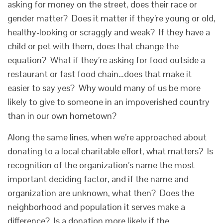
asking for money on the street, does their race or
gender matter? Does it matter if they’re young or old,
healthy-looking or scraggly and weak? If they have a
child or pet with them, does that change the
equation? What if they’re asking for food outside a
restaurant or fast food chain…does that make it
easier to say yes? Why would many of us be more
likely to give to someone in an impoverished country
than in our own hometown?
Along the same lines, when we’re approached about
donating to a local charitable effort, what matters? Is
recognition of the organization’s name the most
important deciding factor, and if the name and
organization are unknown, what then? Does the
neighborhood and population it serves make a
difference? Is a donation more likely if the