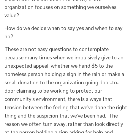
organization focuses on something we ourselves
value?
How do we decide when to say yes and when to say
no?
These are not easy questions to contemplate
because many times when we impulsively give to an
unexpected appeal, whether we hand $5 to the
homeless person holding a sign in the rain or make a
small donation to the organization going door-to-
door claiming to be working to protect our
community’s environment, there is always that
tension between the feeling that we’ve done the right
thing and the suspicion that we’ve been had. The
reason we often turn away, rather than look directly
at the person holding a sign asking for help and