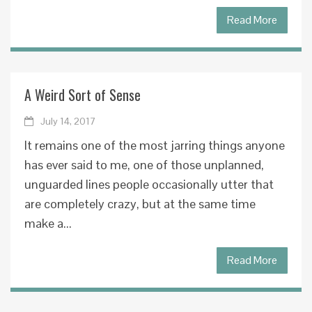
Read More
A Weird Sort of Sense
July 14, 2017
It remains one of the most jarring things anyone
has ever said to me, one of those unplanned,
unguarded lines people occasionally utter that
are completely crazy, but at the same time
make a...
Read More