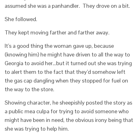
assumed she was a panhandler. They drove on a bit.
She followed.
They kept moving farther and farther away.
It’s a good thing the woman gave up, because
(knowing him) he might have driven to all the way to
Georgia to avoid her…but it turned out she was trying
to alert them to the fact that they’d somehow left
the gas cap dangling when they stopped for fuel on
the way to the store.
Showing character, he sheepishly posted the story as
a public mea culpa for trying to avoid someone who
might have been in need, the obvious irony being that
she was trying to help him.