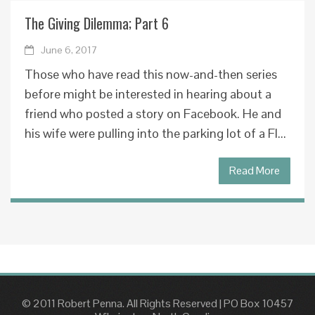
The Giving Dilemma; Part 6
June 6, 2017
Those who have read this now-and-then series
before might be interested in hearing about a
friend who posted a story on Facebook. He and
his wife were pulling into the parking lot of a Fl...
Read More
© 2011 Robert Penna. All Rights Reserved
|
PO Box 10457