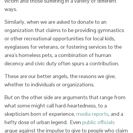
victim and those suffering in a variety of different
ways.
Similarly, when we are asked to donate to an
organization that claims to be providing gymnastics
or other recreational opportunities for local kids,
eyeglasses for veterans, or fostering services to the
area’s homeless pets, a combination of human
decency and civic duty often spurs a contribution.
These are our better angels, the reasons we give,
whether to individuals or organizations.
But on the other side are arguments that range from
what some might call hard-heartedness, to a
skepticism born of experience,
media reports
, and a
hefty dose of urban legend. Even
public officials
argue against the impulse to give to people who claim