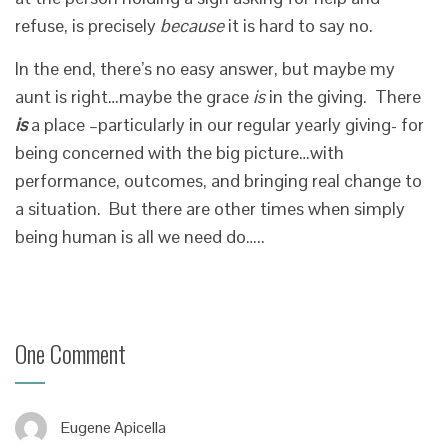
refuse, is precisely
because
it is hard to say no.
In the end, there’s no easy answer, but maybe my
aunt is right…maybe the grace
is
in the giving. There
is
a place –particularly in our regular yearly giving- for
being concerned with the big picture…with
performance, outcomes, and bringing real change to
a situation. But there are other times when simply
being human is all we need do…..
One Comment
Eugene Apicella