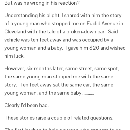
But was he wrong in his reaction?
Understanding his plight, I shared with him the story
of a young man who stopped me on Euclid Avenue in
Cleveland with the tale of a broken-down car. Said
vehicle was ten feet away and was occupied by a
young woman and a baby. I gave him $20 and wished
him luck.
However, six months later, same street, same spot,
the same young man stopped me with the same
story. Ten feet away sat the same car, the same
young woman, and the same baby…………
Clearly I’d been had.
These stories raise a couple of related questions.